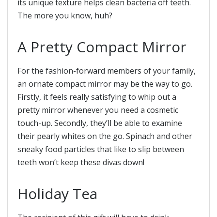
its unique texture helps clean bacteria off teeth.
The more you know, huh?
A Pretty Compact Mirror
For the fashion-forward members of your family,
an ornate compact mirror may be the way to go.
Firstly, it feels really satisfying to whip out a
pretty mirror whenever you need a cosmetic
touch-up. Secondly, they’ll be able to examine
their pearly whites on the go. Spinach and other
sneaky food particles that like to slip between
teeth won’t keep these divas down!
Holiday Tea