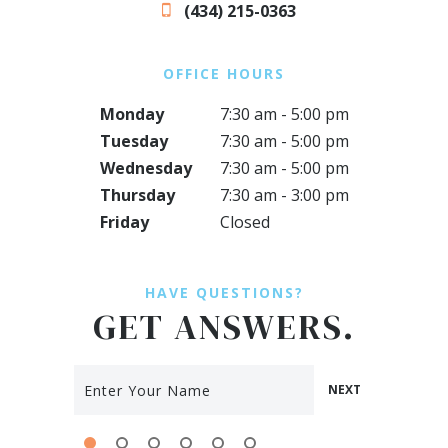
(434) 215-0363
OFFICE HOURS
Monday
7:30 am - 5:00 pm
Tuesday
7:30 am - 5:00 pm
Wednesday
7:30 am - 5:00 pm
Thursday
7:30 am - 3:00 pm
Friday
Closed
HAVE QUESTIONS?
GET ANSWERS.
NEXT