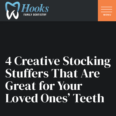
4 Creative Stocking
Stuffers That Are
Great for Your
Loved Ones’ Teeth