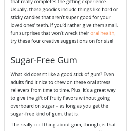
that really completes the gifting experience.
Usually, these goodies include things like hard or
sticky candies that aren’t super good for your
loved ones’ teeth. If you’d rather give them small,
fun surprises that won’t wreck their
oral health
,
try these four creative suggestions on for size!
Sugar-Free Gum
What kid doesn’t like a good stick of gum? Even
adults find it nice to chew on these oral stress
relievers from time to time. Plus, it’s a great way
to give the gift of fruity flavors without going
overboard on sugar – as long as you get the
sugar-free kind of gum, that is.
The really cool thing about gum, though, is that