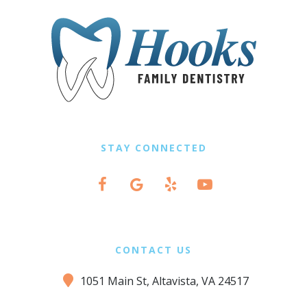
STAY CONNECTED
CONTACT US
1051 Main St, Altavista, VA 24517