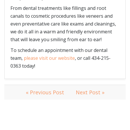
From dental treatments like fillings and root
canals to cosmetic procedures like veneers and
even preventative care like exams and cleanings,
we do it all in a warm and friendly environment
that will leave you smiling from ear to ear!
To schedule an appointment with our dental
team,
please visit our website
, or call 434-215-
0363 today!
« Previous Post
Next Post »