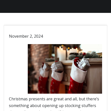
November 2, 2024
Christmas presents are great and all, but there’s
something about opening up stocking stuffers