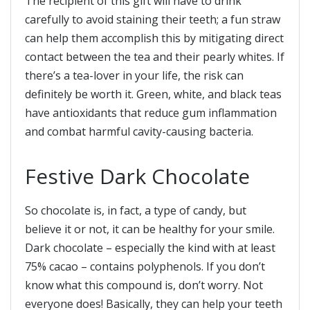
The recipient of this gift will have to drink
carefully to avoid staining their teeth; a fun straw
can help them accomplish this by mitigating direct
contact between the tea and their pearly whites. If
there’s a tea-lover in your life, the risk can
definitely be worth it. Green, white, and black teas
have antioxidants that reduce gum inflammation
and combat harmful cavity-causing bacteria.
Festive Dark Chocolate
So chocolate is, in fact, a type of candy, but
believe it or not, it can be healthy for your smile.
Dark chocolate – especially the kind with at least
75% cacao – contains polyphenols. If you don’t
know what this compound is, don’t worry. Not
everyone does! Basically, they can help your teeth