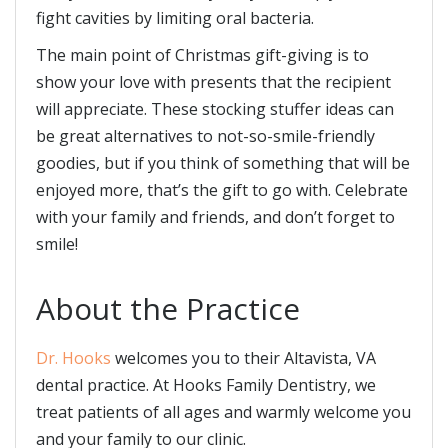
fight cavities by limiting oral bacteria.
The main point of Christmas gift-giving is to
show your love with presents that the recipient
will appreciate. These stocking stuffer ideas can
be great alternatives to not-so-smile-friendly
goodies, but if you think of something that will be
enjoyed more, that’s the gift to go with. Celebrate
with your family and friends, and don’t forget to
smile!
About the Practice
Dr. Hooks
welcomes you to their Altavista, VA
dental practice. At Hooks Family Dentistry, we
treat patients of all ages and warmly welcome you
and your family to our clinic.